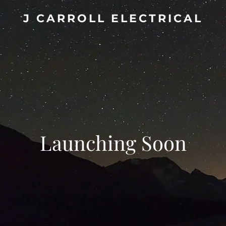
J CARROLL ELECTRICAL
Launching Soon